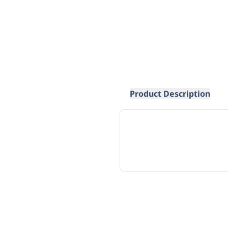
Product Description