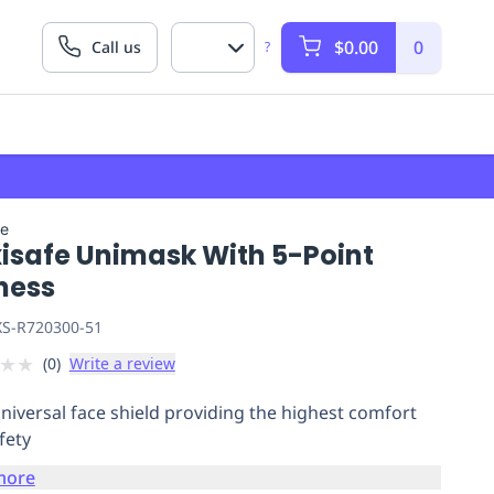
$0.00
0
Call us
?
fe
isafe Unimask With 5-Point
ness
S-R720300-51
★
★
(
0
)
Write a review
universal face shield providing the highest comfort
fety
more