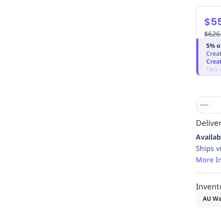
$5
$626
5% o
Creat
Crea
T&Cs 
Deliver
Availab
Ships v
More I
Invent
AU Wa