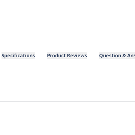
Specifications
Product Reviews
Question & An