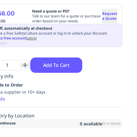
Need a quote or PO?
56.00
Request
Talk to our team for a quote or purchase
a Quote
.95
order based on your needs.
ff, automatically at checkout
e a free SafetyCulture account or log in to unlock your discount.
te free account
Log in
apply
Add To Cart
y info
le to Order
ia supplier in 10+ days
nfo
ory by Location
rehouse
0
available
(
0
in stock)