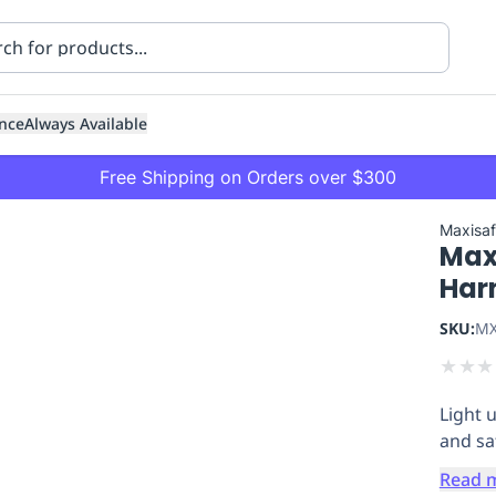
nce
Always Available
Free Shipping on Orders over $300
Maxisa
Max
Har
SKU:
MX
★
★
★
ning
Healthcare
Transport
Light 
and sa
Read 