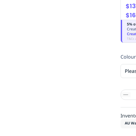
$13
$16
5% o
Creat
Crea
T&Cs 
Colour
Plea
Invent
AU Wa