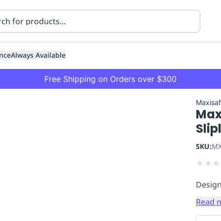
nce
Always Available
Free Shipping on Orders over $300
Maxisa
Max
Slip
SKU:
MX
★
★
★
ning
Healthcare
Transport
Design
Read 