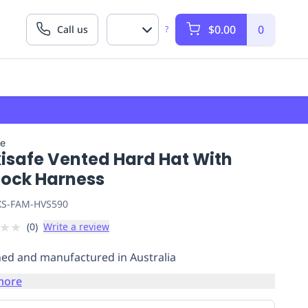
$0.00
0
Call us
?
fe
isafe Vented Hard Hat With
lock Harness
S-FAM-HVS590
★
★
(
0
)
Write a review
ed and manufactured in Australia
more