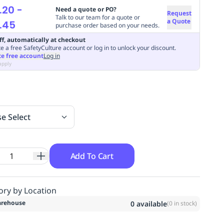
.20
-
Need a quote or PO?
Request
Talk to our team for a quote or
a Quote
.45
purchase order based on your needs.
ff, automatically at checkout
e a free SafetyCulture account or log in to unlock your discount.
te free account
Log in
apply
se Select
Add To Cart
ory by Location
rehouse
0
available
(
0
in stock)