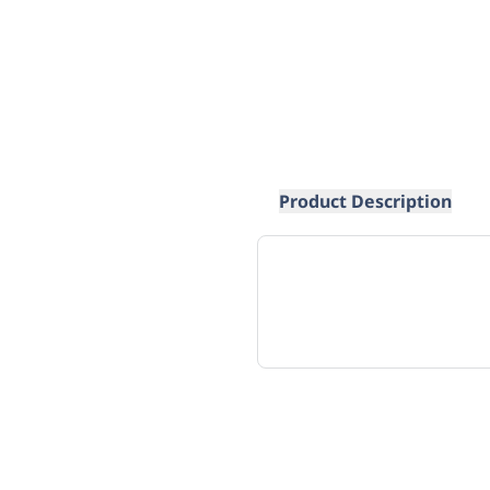
Product Description