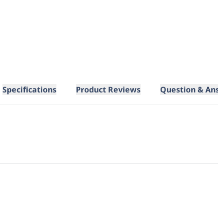
Specifications
Product Reviews
Question & An