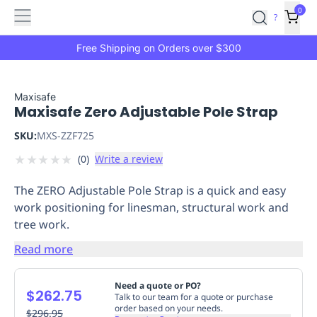
Features
Main
Features
How
0
SafetyCulture
?
It
menu
Marketplace
Works
Zero-
Free Shipping on Orders over $300
Click
Ordering
Approved
Catalog
Budget
Maxisafe
Maxisafe Zero Adjustable Pole Strap
Controls
One-
Click
SKU:
MXS-ZZF725
Ordering
Manager
★
★
★
★
★
(
0
)
Write a review
Approvals
Shopping
Lists
Payment
The ZERO Adjustable Pole Strap is a quick and easy
Integration
Reporting
work positioning for linesman, structural work and
&
tree work.
Analytics
Getting
Started
Industries
Industries
Construction
Manufacturing
Mi
Read more
&
Logistics
Retail
Hospitality
First
Need a quote or PO?
$262.75
Aid
Talk to our team for a quote or purchase
order based on your needs.
Replenishment
$296.95
PPE