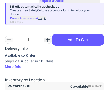
Request a Quote
Replenishment
MRO
5% off, automatically at checkout
Replenishment
Enterprise
Clearance
Always
Create a free SafetyCulture account or log in to unlock your
discount.
Available
Create free account
Log in
T&Cs apply
Add To Cart
Delivery info
Available to Order
Ships via supplier in 10+ days
More Info
Inventory by Location
AU Warehouse
0
available
(
0
in stock)