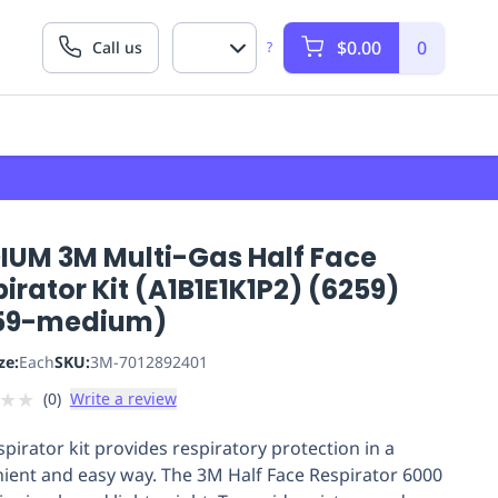
$0.00
0
Call us
?
IUM 3M Multi-Gas Half Face
irator Kit (A1B1E1K1P2) (6259)
59-medium)
ze:
Each
SKU:
3M-7012892401
★
★
(
0
)
Write a review
spirator kit provides respiratory protection in a
ient and easy way. The 3M Half Face Respirator 6000