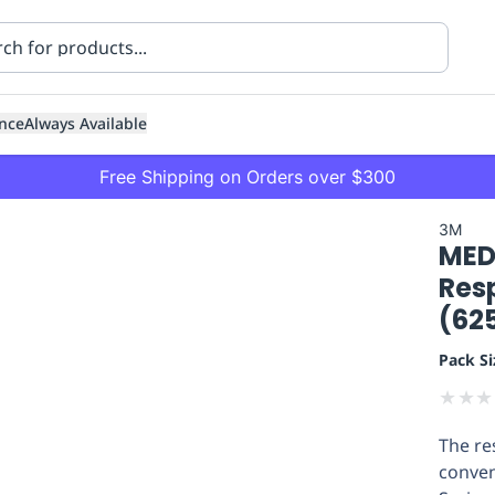
nce
Always Available
Free Shipping on Orders over $300
3M
MED
Resp
(62
Pack Si
ning
Healthcare
Transport
★
★
★
The re
conven