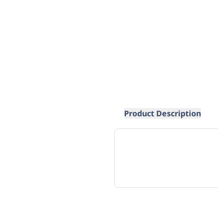
Product Description