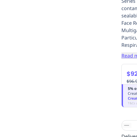
Series
contam
sealabl
Face R
Multig
Particu
Respir
Read 
$92
$96.
5% o
Creat
Crea
T&Cs 
Deliver