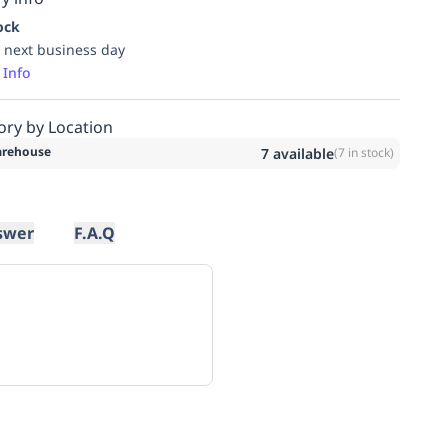
ock
 next business day
 Info
ory by Location
rehouse
7
available
(
7
in stock)
swer
F.A.Q