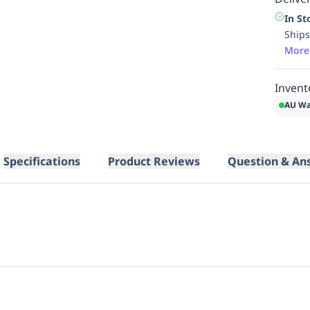
In St
Ships
More
Invent
AU Wa
Specifications
Product Reviews
Question & An