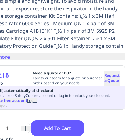
 is simple and lightweight. To avoid moisture and
inant exposure, store the respirator in the handy,
e storage container. Kit Contains: ï¿½ 1 x 3M Half
espirator 6000 Series - Medium ï¿½ 1 x pair of 3M
as Cartridge A1B1E1K1 ï¿½ 1 x pair of 3M 5925 P2
late Filter ï¿½ï¿½ 2 x 501 Filter Retainer ï¿½ 1 x 3M
atory Protection Guide ï¿½ 1x Handy storage contain
more
Need a quote or PO?
.15
Request
Talk to our team for a quote or purchase
a Quote
95
order based on your needs.
ff, automatically at checkout
e a free SafetyCulture account or log in to unlock your discount.
te free account
Log in
apply
Add To Cart
y info