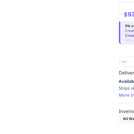
$9
5% o
Creat
Crea
T&Cs 
Deliver
Availab
Ships v
More I
Invent
AU Wa