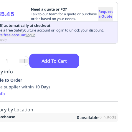
Need a quote or PO?
Request
35.45
Talk to our team for a quote or purchase
a Quote
order based on your needs.
ff, automatically at checkout
e a free SafetyCulture account or log in to unlock your discount.
te free account
Log in
apply
Add To Cart
y info
le to Order
ia supplier within 10 Days
nfo
ory by Location
rehouse
0
available
(
0
in stock)