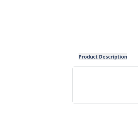
Product Description