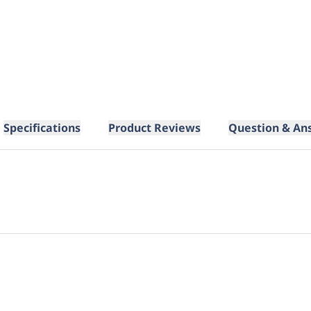
Specifications
Product Reviews
Question & An