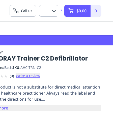
$0.00
0
Call us
?
AY
RAY Trainer C2 Defibrillator
ze:
Each
SKU:
AHC-TRN-C2
★
★
(
0
)
Write a review
roduct is not a substitute for direct medical attention
 healthcare practitioner. Always read the label and
the directions for use....
more