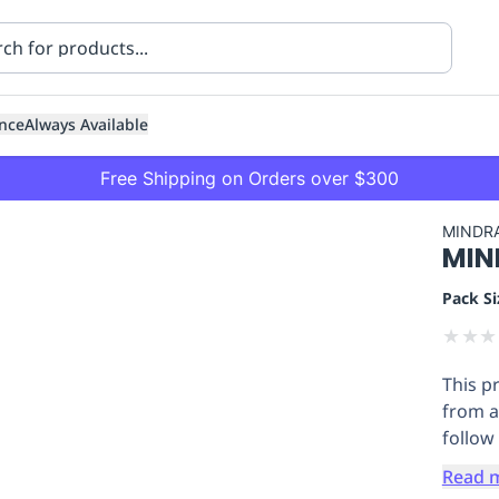
nce
Always Available
Free Shipping on Orders over $300
MINDR
MIND
Pack Si
★
★
★
This p
ning
Healthcare
Transport
from a
follow 
Read 