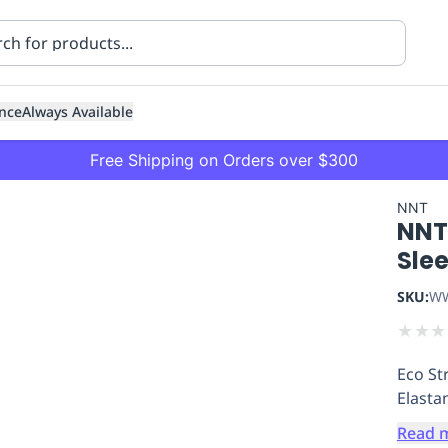
nce
Always Available
Free Shipping on Orders over $300
NNT
NNT
Sle
SKU:
WW
★
★
★
ning
Healthcare
Transport
Eco St
Elasta
Read 