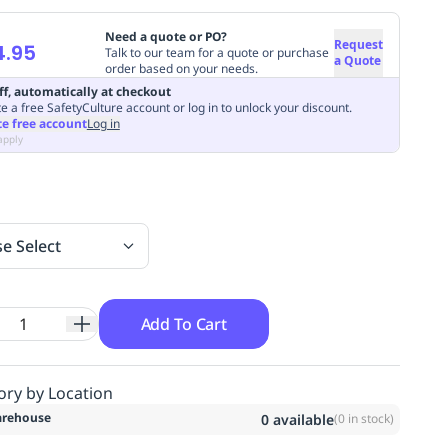
Need a quote or PO?
Request
4.95
Talk to our team for a quote or purchase
a Quote
order based on your needs.
ff, automatically at checkout
e a free SafetyCulture account or log in to unlock your discount.
te free account
Log in
apply
se Select
Add To Cart
ory by Location
rehouse
0
available
(
0
in stock)