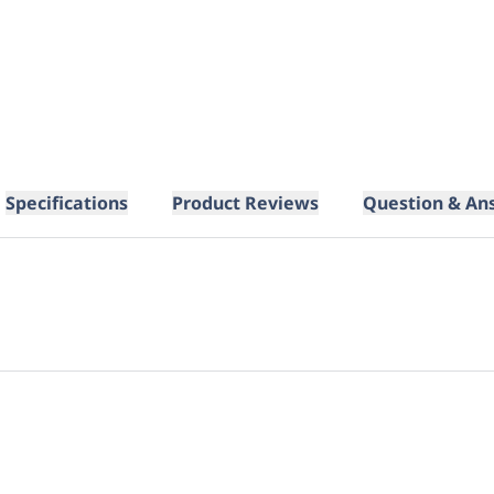
Specifications
Product Reviews
Question & An