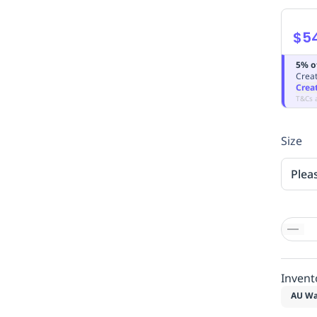
$5
5% o
Creat
Crea
T&Cs 
Size
Plea
Invent
AU Wa