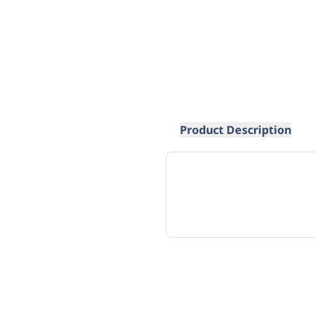
Product Description