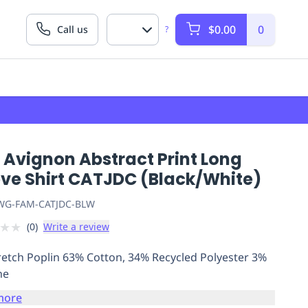
$0.00
0
Call us
?
 Avignon Abstract Print Long
eve Shirt CATJDC (Black/White)
G-FAM-CATJDC-BLW
★
★
(
0
)
Write a review
retch Poplin 63% Cotton, 34% Recycled Polyester 3%
ne
more