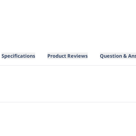
Specifications
Product Reviews
Question & An