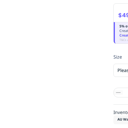
$4
5% o
Creat
Crea
T&Cs 
Size
Plea
Invent
AU Wa