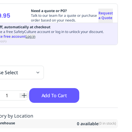
Need a quote or PO?
Request
9.95
Talk to our team for a quote or purchase
a Quote
order based on your needs.
ff, automatically at checkout
e a free SafetyCulture account or log in to unlock your discount.
te free account
Log in
apply
se Select
Add To Cart
ory by Location
rehouse
0
available
(
0
in stock)