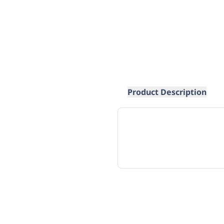
Product Description