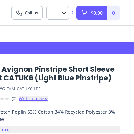
$0.00
0
Call us
?
Avignon Pinstripe Short Sleeve
t CATUK6 (Light Blue Pinstripe)
G-FAM-CATUK6-LPS
★
★
(
0
)
Write a review
retch Poplin 63% Cotton 34% Recycled Polyester 3%
ne
more