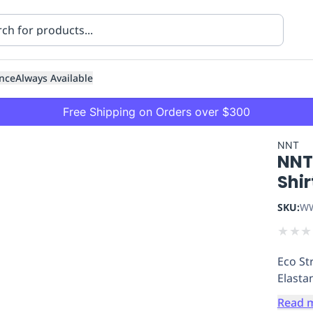
nce
Always Available
Free Shipping on Orders over $300
NNT
NNT 
Shir
SKU:
WW
★
★
★
ning
Healthcare
Transport
Eco St
Elasta
Read 