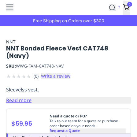
Features
Main
Features
How
0
SafetyCulture
?
It
menu
Marketplace
Works
Zero-
Free Shipping on Orders over $300
Click
Ordering
Approved
Catalog
Budget
NNT
NNT Bonded Fleece Vest CAT748
Controls
One-
(Navy)
Click
Ordering
Manager
SKU:
WWG-FAM-CAT748-NAV
Approvals
Shopping
★
★
★
★
★
(
0
)
Write a review
Lists
Payment
Integration
Reporting
Sleevelss vest.
&
Analytics
Getting
Read more
Started
Industries
Industries
Construction
Manufacturing
Mi
&
Need a quote or PO?
Logistics
Retail
Hospitality
First
Talk to our team for a quote or purchase
$59.95
order based on your needs.
Aid
Request a Quote
Replenishment
PPE