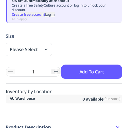
5% off, automatically at checkout
Replenishment
MRO
Create a free SafetyCulture account or log in to unlock your
discount.
Replenishment
Enterprise
Clearance
Always
Create free account
Log in
Available
T&Cs apply
Size
Please Select
Add To Cart
Inventory by Location
AU Warehouse
0
available
(
0
in stock)
Product Description