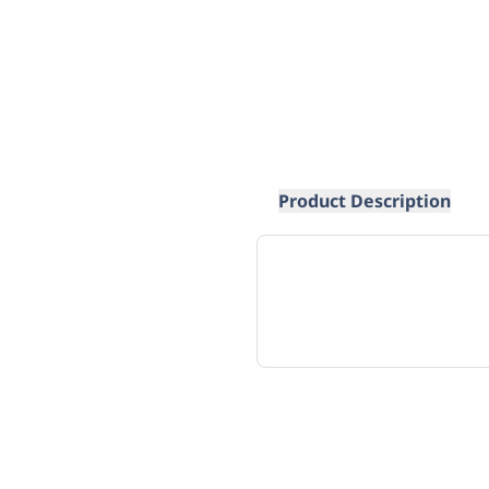
Product Description