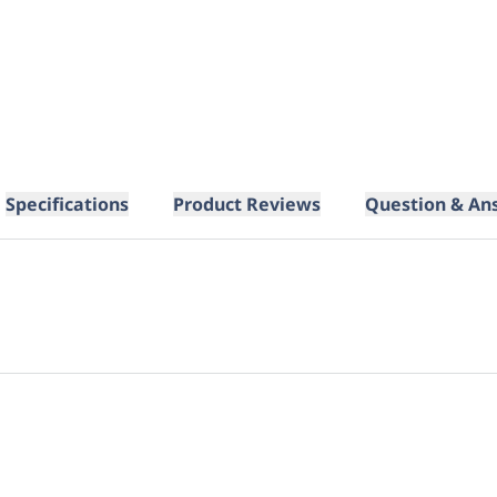
Specifications
Product Reviews
Question & An