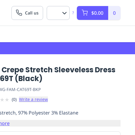
$0.00
0
Call us
?
Crepe Stretch Sleeveless Dress
69T (Black)
G-FAM-CAT69T-BKP
★
★
(
0
)
Write a review
stretch, 97% Polyester 3% Elastane
more