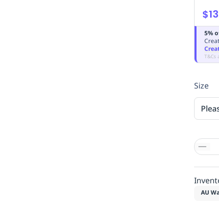
$13
5% o
Creat
Crea
T&Cs 
Size
Plea
Invent
AU Wa