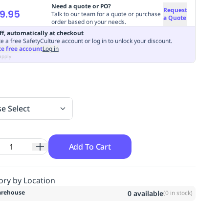
Need a quote or PO?
Request
9.95
Talk to our team for a quote or purchase
a Quote
order based on your needs.
ff, automatically at checkout
e a free SafetyCulture account or log in to unlock your discount.
te free account
Log in
apply
se Select
Add To Cart
ory by Location
rehouse
0
available
(
0
in stock)