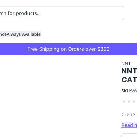
nce
Always Available
Free Shipping on Orders over $300
NNT
NNT 
CAT
SKU:
WW
★
★
★
ning
Healthcare
Transport
Crepe 
Read 