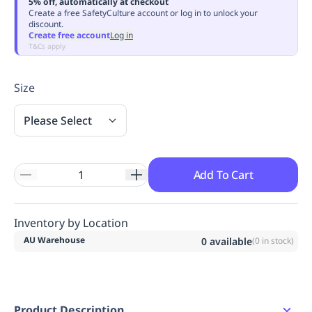
5% off, automatically at checkout
Replenishment
MRO
Create a free SafetyCulture account or log in to unlock your
discount.
Replenishment
Enterprise
Clearance
Always
Create free account
Log in
Available
T&Cs apply
Size
Please Select
Add To Cart
Inventory by Location
AU Warehouse
0
available
(
0
in stock)
Product Description