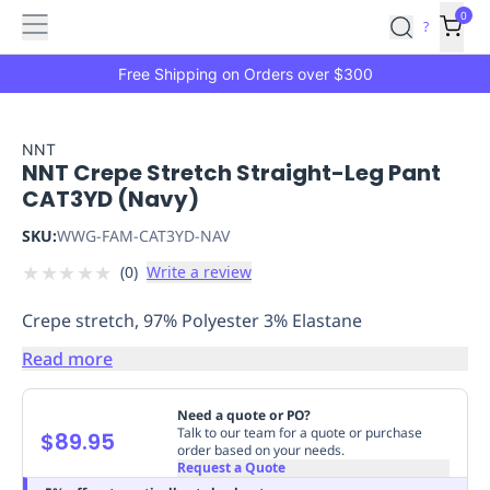
Features
Main
Features
How
0
SafetyCulture
?
It
menu
Marketplace
Works
Zero-
Free Shipping on Orders over $300
Click
Ordering
Approved
Catalog
Budget
NNT
NNT Crepe Stretch Straight-Leg Pant
Controls
One-
CAT3YD (Navy)
Click
Ordering
Manager
SKU:
WWG-FAM-CAT3YD-NAV
Approvals
Shopping
★
★
★
★
★
(
0
)
Write a review
Lists
Payment
Integration
Reporting
Crepe stretch, 97% Polyester 3% Elastane
&
Analytics
Getting
Read more
Started
Industries
Industries
Construction
Manufacturing
Mi
&
Need a quote or PO?
Logistics
Retail
Hospitality
First
Talk to our team for a quote or purchase
$89.95
order based on your needs.
Aid
Request a Quote
Replenishment
PPE