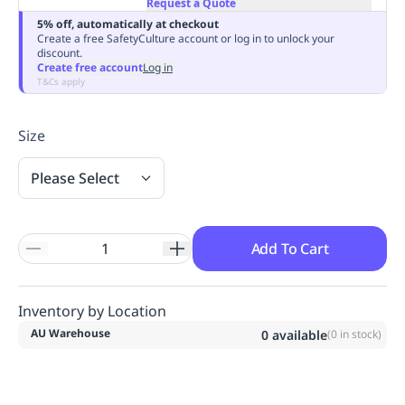
Request a Quote
Replenishment
MRO
5% off, automatically at checkout
Replenishment
Enterprise
Clearance
Always
Create a free SafetyCulture account or log in to unlock your
discount.
Available
Create free account
Log in
T&Cs apply
Size
Please Select
Add To Cart
Inventory by Location
AU Warehouse
0
available
(
0
in stock)