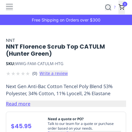
Features
Main
Features
How
0
SafetyCulture
?
It
menu
Marketplace
Works
Zero-
Free Shipping on Orders over $300
Click
Ordering
Approved
Catalog
Budget
NNT
NNT Florence Scrub Top CATULM
Controls
One-
(Hunter Green)
Click
Ordering
Manager
SKU:
WWG-FAM-CATULM-HTG
Approvals
Shopping
★
★
★
★
★
(
0
)
Write a review
Lists
Payment
Integration
Reporting
Next Gen Anti-Bac Cotton Tencel Poly Blend 53%
&
Polyester, 34% Cotton, 11% Lyocell, 2% Elastane
Analytics
Getting
Started
Industries
Industries
Construction
Manufacturing
Mi
Read more
&
Logistics
Retail
Hospitality
First
Need a quote or PO?
Aid
Talk to our team for a quote or purchase
$45.95
order based on your needs.
Replenishment
PPE