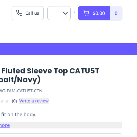
$0.00
0
Call us
?
 Fluted Sleeve Top CATU5T
balt/Navy)
G-FAM-CATU5T-CTN
★
★
(
0
)
Write a review
 fit on the body.
more