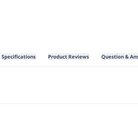
Specifications
Product Reviews
Question & An