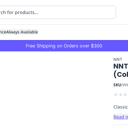
nce
Always Available
Free Shipping on Orders over $300
NNT
NNT
(Co
SKU:
WW
★
★
★
ning
Healthcare
Transport
Classic
Read 