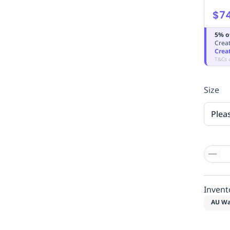
$7
5% o
Creat
Crea
T&Cs 
Size
Plea
Invent
AU Wa