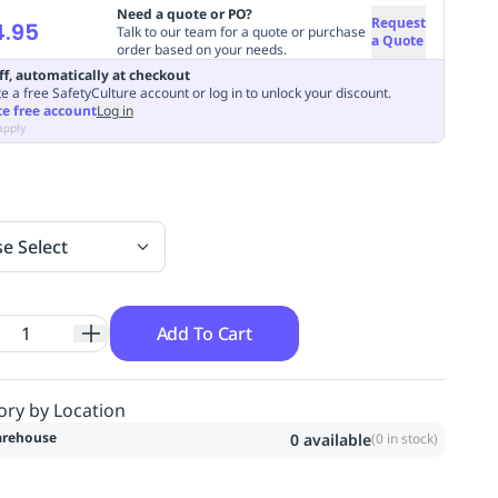
Need a quote or PO?
Request
4.95
Talk to our team for a quote or purchase
a Quote
order based on your needs.
ff, automatically at checkout
e a free SafetyCulture account or log in to unlock your discount.
te free account
Log in
apply
se Select
Add To Cart
ory by Location
rehouse
0
available
(
0
in stock)