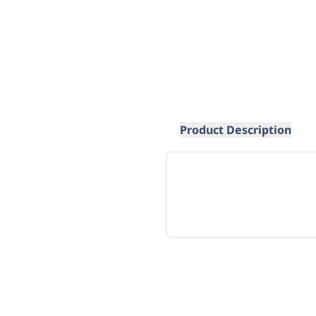
Product Description