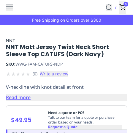
Features
Main
Features
How
0
SafetyCulture
?
It
menu
Marketplace
Works
Zero-
Free Shipping on Orders over $300
Click
Ordering
Approved
Catalog
Budget
NNT
NNT Matt Jersey Twist Neck Short
Controls
One-
Sleeve Top CATUFS (Dark Navy)
Click
Ordering
Manager
SKU:
WWG-FAM-CATUFS-NDP
Approvals
Shopping
★
★
★
★
★
(
0
)
Write a review
Lists
Payment
Integration
Reporting
V-neckline with knot detail at front
&
Analytics
Getting
Read more
Started
Industries
Industries
Construction
Manufacturing
Mi
&
Need a quote or PO?
Logistics
Retail
Hospitality
First
Talk to our team for a quote or purchase
$49.95
order based on your needs.
Aid
Request a Quote
Replenishment
PPE