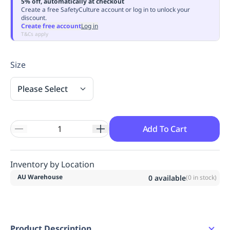
5% off, automatically at checkout
Replenishment
MRO
Create a free SafetyCulture account or log in to unlock your
discount.
Replenishment
Enterprise
Clearance
Always
Create free account
Log in
Available
T&Cs apply
Size
Please Select
Add To Cart
Inventory by Location
AU Warehouse
0
available
(
0
in stock)
Product Description