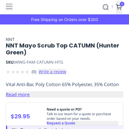
Features
Main
Features
How
0
SafetyCulture
?
It
menu
Marketplace
Works
Zero-
Free Shipping on Orders over $300
Click
Ordering
Approved
Catalog
Budget
NNT
NNT Mayo Scrub Top CATUMN (Hunter
Controls
One-
Green)
Click
Ordering
Manager
SKU:
WWG-FAM-CATUMN-HTG
Approvals
Shopping
★
★
★
★
★
(
0
)
Write a review
Lists
Payment
Integration
Reporting
Vital Anti-Bac Poly Cotton 65% Polyester, 35% Cotton
&
Analytics
Getting
Read more
Started
Industries
Industries
Construction
Manufacturing
Mi
&
Need a quote or PO?
Logistics
Retail
Hospitality
First
Talk to our team for a quote or purchase
$29.95
order based on your needs.
Aid
Request a Quote
Replenishment
PPE