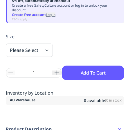
5% off, automatically at checkout
Replenishment
MRO
Create a free SafetyCulture account or log in to unlock your
discount.
Replenishment
Enterprise
Clearance
Always
Create free account
Log in
Available
T&Cs apply
Size
Please Select
Add To Cart
Inventory by Location
AU Warehouse
0
available
(
0
in stock)
Product Description