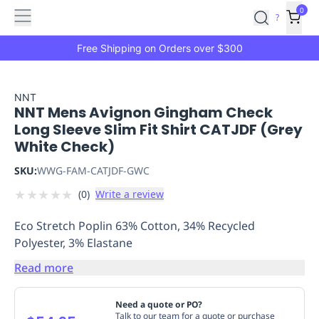
Features
Main
Features
How
0
SafetyCulture
?
It
menu
Marketplace
Works
Zero-
Free Shipping on Orders over $300
Click
Ordering
Approved
Catalog
Budget
NNT
NNT Mens Avignon Gingham Check
Controls
One-
Long Sleeve Slim Fit Shirt CATJDF (Grey
Click
White Check)
Ordering
Manager
Approvals
Shopping
SKU:
WWG-FAM-CATJDF-GWC
Lists
Payment
★
★
★
★
★
(
0
)
Write a review
Integration
Reporting
&
Eco Stretch Poplin 63% Cotton, 34% Recycled
Analytics
Getting
Polyester, 3% Elastane
Started
Industries
Industries
Construction
Manufacturing
Mi
&
Read more
Logistics
Retail
Hospitality
First
Aid
Need a quote or PO?
Replenishment
PPE
Talk to our team for a quote or purchase