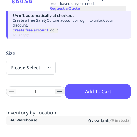
$54.95
order based on your needs.
Replenishment
MRO
Request a Quote
Replenishment
Enterprise
Clearance
Always
5% off, automatically at checkout
Available
Create a free SafetyCulture account or log in to unlock your
discount.
Create free account
Log in
T&Cs apply
Size
Please Select
Add To Cart
Inventory by Location
AU Warehouse
0
available
(
0
in stock)