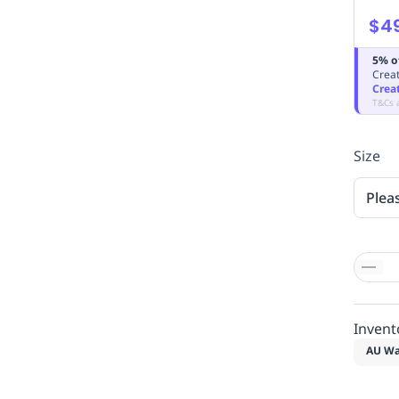
$4
5% o
Creat
Crea
T&Cs 
Size
Plea
Invent
AU Wa