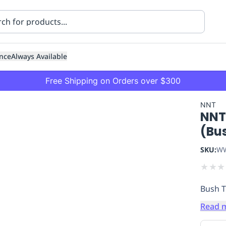
nce
Always Available
Free Shipping on Orders over $300
NNT
NNT
(Bu
SKU:
WW
★
★
★
ning
Healthcare
Transport
Bush T
Read 