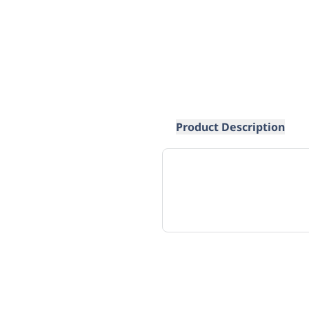
Product Description