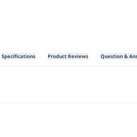
Specifications
Product Reviews
Question & An