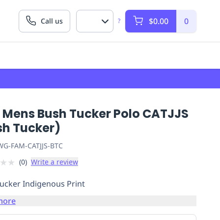
$0.00
0
Call us
?
 Mens Bush Tucker Polo CATJJS
sh Tucker)
G-FAM-CATJJS-BTC
★
★
(
0
)
Write a review
ucker Indigenous Print
more