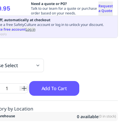
Need a quote or PO?
Request
9.95
Talk to our team for a quote or purchase
a Quote
order based on your needs.
ff, automatically at checkout
e a free SafetyCulture account or log in to unlock your discount.
te free account
Log in
apply
se Select
Add To Cart
ory by Location
rehouse
0
available
(
0
in stock)