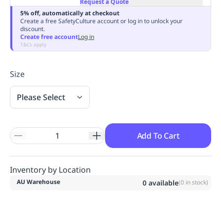
Request a Quote
Replenishment
MRO
5% off, automatically at checkout
Replenishment
Enterprise
Clearance
Always
Create a free SafetyCulture account or log in to unlock your
discount.
Available
Create free account
Log in
T&Cs apply
Size
Please Select
Add To Cart
Inventory by Location
AU Warehouse
0
available
(
0
in stock)