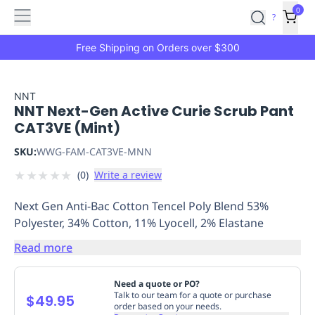
Features
Main
Features
How
0
SafetyCulture
?
It
menu
Marketplace
Works
Zero-
Free Shipping on Orders over $300
Click
Ordering
Approved
Catalog
Budget
NNT
NNT Next-Gen Active Curie Scrub Pant
Controls
One-
CAT3VE (Mint)
Click
Ordering
Manager
SKU:
WWG-FAM-CAT3VE-MNN
Approvals
Shopping
★
★
★
★
★
(
0
)
Write a review
Lists
Payment
Integration
Reporting
Next Gen Anti-Bac Cotton Tencel Poly Blend 53%
&
Polyester, 34% Cotton, 11% Lyocell, 2% Elastane
Analytics
Getting
Started
Industries
Industries
Construction
Manufacturing
Mi
Read more
&
Logistics
Retail
Hospitality
First
Need a quote or PO?
Aid
Talk to our team for a quote or purchase
$49.95
order based on your needs.
Replenishment
PPE