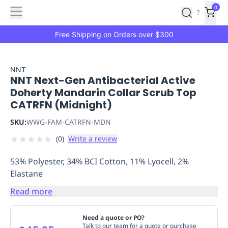
Features
Main
Features
How
0
SafetyCulture
?
It
menu
Marketplace
Works
Zero-
Free Shipping on Orders over $300
Click
Ordering
Approved
Catalog
Budget
NNT
NNT Next-Gen Antibacterial Active
Controls
One-
Doherty Mandarin Collar Scrub Top
Click
CATRFN (Midnight)
Ordering
Manager
Approvals
Shopping
SKU:
WWG-FAM-CATRFN-MDN
Lists
Payment
★
★
★
★
★
(
0
)
Write a review
Integration
Reporting
&
53% Polyester, 34% BCI Cotton, 11% Lyocell, 2%
Analytics
Getting
Elastane
Started
Industries
Industries
Construction
Manufacturing
Mi
&
Read more
Logistics
Retail
Hospitality
First
Aid
Need a quote or PO?
Replenishment
PPE
Talk to our team for a quote or purchase