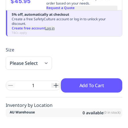
$45.95
order based on your needs.
Replenishment
MRO
Request a Quote
Replenishment
Enterprise
Clearance
Always
5% off, automatically at checkout
Available
Create a free SafetyCulture account or log in to unlock your
discount.
Create free account
Log in
T&Cs apply
Size
Please Select
Add To Cart
Inventory by Location
AU Warehouse
0
available
(
0
in stock)