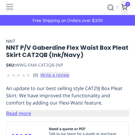
Features
Main
Features
How
0
SafetyCulture
?
It
menu
Marketplace
Works
Zero-
Free Shipping on Orders over $300
Click
Ordering
Approved
Catalog
Budget
NNT
NNT P/V Gaberdine Flex Waist Box Pleat
Controls
One-
Skirt CAT2QB (Ink/Navy)
Click
Ordering
Manager
SKU:
WWG-FAM-CAT2QB-INP
Approvals
Shopping
★
★
★
★
★
(
0
)
Write a review
Lists
Payment
Integration
Reporting
An update to our best selling style CAT29J Box Pleat
&
Skirt. We have improved the functionality and
Analytics
Getting
comfort by adding our Flexi-Waist feature.
Started
Industries
Industries
Construction
Manufacturing
Mi
&
Read more
Logistics
Retail
Hospitality
First
Aid
Need a quote or PO?
Replenishment
PPE
Talk to our team for a quote or purchase