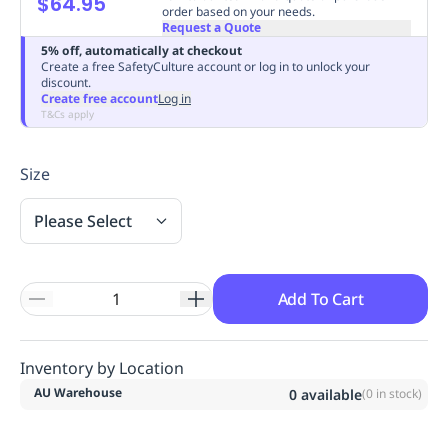
$64.95
order based on your needs.
Replenishment
MRO
Request a Quote
Replenishment
Enterprise
Clearance
Always
5% off, automatically at checkout
Available
Create a free SafetyCulture account or log in to unlock your
discount.
Create free account
Log in
T&Cs apply
Size
Please Select
Add To Cart
Inventory by Location
AU Warehouse
0
available
(
0
in stock)