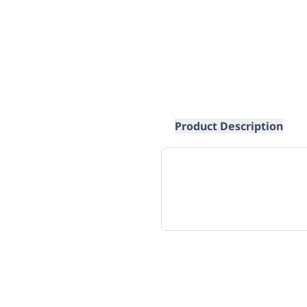
Product Description