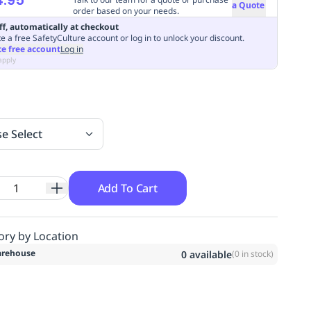
a Quote
order based on your needs.
ff, automatically at checkout
e a free SafetyCulture account or log in to unlock your discount.
te free account
Log in
apply
se Select
Add To Cart
ory by Location
rehouse
0
available
(
0
in stock)