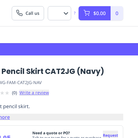
$0.00
0
Call us
?
 Pencil Skirt CAT2JG (Navy)
G-FAM-CAT2JG-NAV
★
★
(
0
)
Write a review
 pencil skirt.
more
Need a quote or PO?
Request
4.95
Talk to our team for a quote or purchase