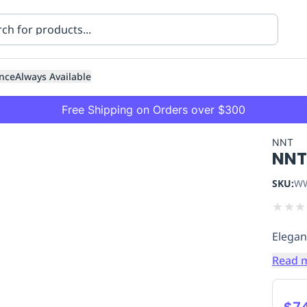
nce
Always Available
Free Shipping on Orders over $300
NNT
NNT
SKU:
WW
★
★
★
Elegant
ning
Healthcare
Transport
Read 
$7