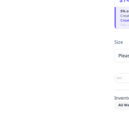
5% o
Creat
Crea
T&Cs 
Size
Plea
Invent
AU Wa