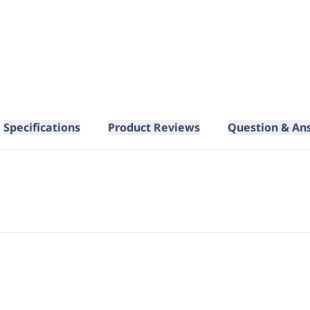
Specifications
Product Reviews
Question & An