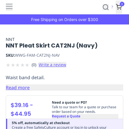
Features
Main
Features
How
0
SafetyCulture
?
It
menu
Marketplace
Works
Zero-
Free Shipping on Orders over $300
Click
Ordering
Approved
Catalog
Budget
NNT
NNT Pleat Skirt CAT2NJ (Navy)
Controls
One-
Click
SKU:
WWG-FAM-CAT2NJ-NAV
Ordering
Manager
★
★
★
★
★
(
0
)
Write a review
Approvals
Shopping
Lists
Payment
Waist band detail.
Integration
Reporting
&
Read more
Analytics
Getting
Started
Industries
Industries
Construction
Manufacturing
Mi
Need a quote or PO?
$39.16
-
&
Talk to our team for a quote or purchase
order based on your needs.
$44.95
Logistics
Retail
Hospitality
First
Request a Quote
Aid
5% off, automatically at checkout
Replenishment
PPE
Create a free SafetyCulture account or log in to unlock your