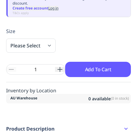
discount.
Replenishment
MRO
Create free account
Log in
Replenishment
Enterprise
Clearance
Always
T&Cs apply
Available
Size
Please Select
Add To Cart
Inventory by Location
AU Warehouse
0
available
(
0
in stock)
Product Description
Waist band detail.