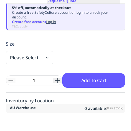
Request a Quote
Replenishment
MRO
5% off, automatically at checkout
Replenishment
Enterprise
Clearance
Always
Create a free SafetyCulture account or log in to unlock your
discount.
Available
Create free account
Log in
T&Cs apply
Size
Please Select
Add To Cart
Inventory by Location
AU Warehouse
0
available
(
0
in stock)