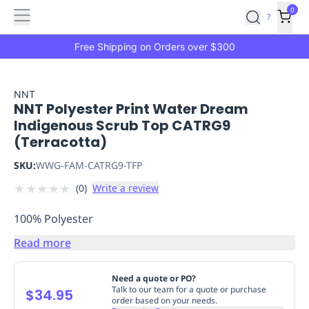
Features
Main
Features
How
0
SafetyCulture
?
It
menu
Marketplace
Works
Zero-
Free Shipping on Orders over $300
Click
Ordering
Approved
Catalog
Budget
NNT
NNT Polyester Print Water Dream
Controls
One-
Indigenous Scrub Top CATRG9
Click
(Terracotta)
Ordering
Manager
Approvals
Shopping
SKU:
WWG-FAM-CATRG9-TFP
Lists
Payment
★
★
★
★
★
(
0
)
Write a review
Integration
Reporting
&
100% Polyester
Analytics
Getting
Started
Industries
Industries
Construction
Manufacturing
Mi
Read more
&
Logistics
Retail
Hospitality
First
Need a quote or PO?
Aid
Talk to our team for a quote or purchase
$34.95
order based on your needs.
Replenishment
PPE