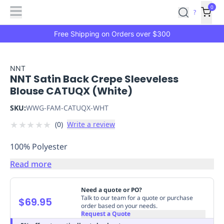
Features
Main
Features
How
0
SafetyCulture
?
It
menu
Marketplace
Works
Zero-
Free Shipping on Orders over $300
Click
Ordering
Approved
Catalog
Budget
NNT
NNT Satin Back Crepe Sleeveless
Controls
One-
Blouse CATUQX (White)
Click
Ordering
Manager
SKU:
WWG-FAM-CATUQX-WHT
Approvals
Shopping
★
★
★
★
★
(
0
)
Write a review
Lists
Payment
Integration
Reporting
100% Polyester
&
Analytics
Getting
Read more
Started
Industries
Industries
Construction
Manufacturing
Mi
&
Need a quote or PO?
Logistics
Retail
Hospitality
First
Talk to our team for a quote or purchase
$69.95
order based on your needs.
Aid
Request a Quote
Replenishment
PPE