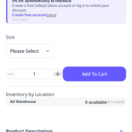
5% off, automatically at checkout
Replenishment
MRO
Create a free SafetyCulture account or log in to unlock your
discount.
Replenishment
Enterprise
Clearance
Always
Create free account
Log in
Available
T&Cs apply
Size
Please Select
Add To Cart
Inventory by Location
AU Warehouse
0
available
(
0
in stock)
Product Description