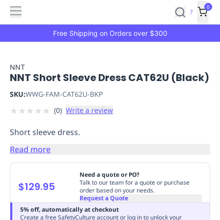
Features
Main
Features
How
0
SafetyCulture
?
It
menu
Marketplace
Works
Zero-
Free Shipping on Orders over $300
Click
Ordering
Approved
Catalog
Budget
NNT
NNT Short Sleeve Dress CAT62U (Black)
Controls
One-
Click
SKU:
WWG-FAM-CAT62U-BKP
Ordering
Manager
★
★
★
★
★
(
0
)
Write a review
Approvals
Shopping
Lists
Payment
Short sleeve dress.
Integration
Reporting
&
Read more
Analytics
Getting
Started
Industries
Industries
Construction
Manufacturing
Mi
Need a quote or PO?
&
Talk to our team for a quote or purchase
$129.95
order based on your needs.
Logistics
Retail
Hospitality
First
Request a Quote
Aid
5% off, automatically at checkout
Replenishment
PPE
Create a free SafetyCulture account or log in to unlock your