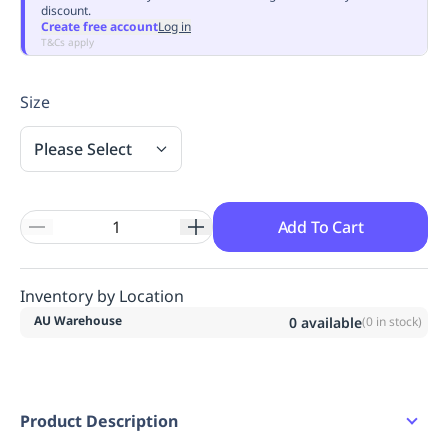
discount.
Replenishment
MRO
Create free account
Log in
Replenishment
Enterprise
Clearance
Always
T&Cs apply
Available
Size
Please Select
Add To Cart
Inventory by Location
AU Warehouse
0
available
(
0
in stock)
Product Description
Short sleeve dress.