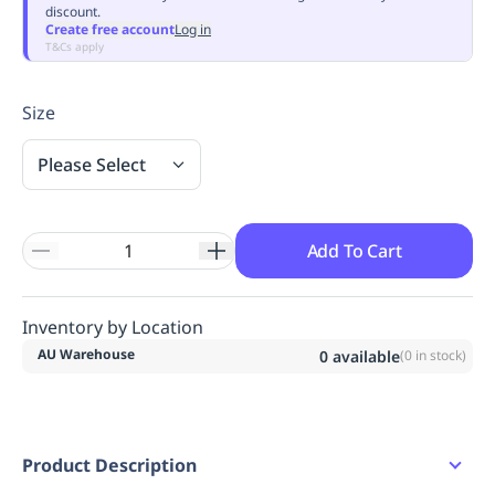
discount.
Replenishment
MRO
Create free account
Log in
Replenishment
Enterprise
Clearance
Always
T&Cs apply
Available
Size
Please Select
Add To Cart
Inventory by Location
AU Warehouse
0
available
(
0
in stock)
Product Description
Short sleeve dress.