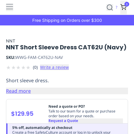
Features
Main
Features
How
0
SafetyCulture
?
It
menu
Marketplace
Works
Zero-
Free Shipping on Orders over $300
Click
Ordering
Approved
Catalog
Budget
NNT
NNT Short Sleeve Dress CAT62U (Navy)
Controls
One-
Click
SKU:
WWG-FAM-CAT62U-NAV
Ordering
Manager
★
★
★
★
★
(
0
)
Write a review
Approvals
Shopping
Lists
Payment
Short sleeve dress.
Integration
Reporting
&
Read more
Analytics
Getting
Started
Industries
Industries
Construction
Manufacturing
Mi
Need a quote or PO?
&
Talk to our team for a quote or purchase
$129.95
order based on your needs.
Logistics
Retail
Hospitality
First
Request a Quote
Aid
5% off, automatically at checkout
Replenishment
PPE
Create a free SafetyCulture account or log in to unlock your