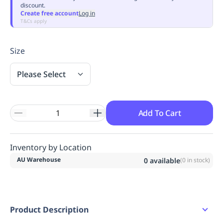
discount.
Replenishment
MRO
Create free account
Log in
Replenishment
Enterprise
Clearance
Always
T&Cs apply
Available
Size
Please Select
Add To Cart
Inventory by Location
AU Warehouse
0
available
(
0
in stock)
Product Description
Short sleeve dress.