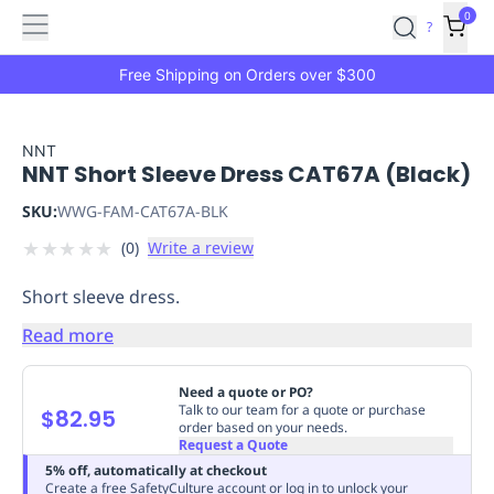
Features
Main
Features
How
0
SafetyCulture
?
It
menu
Marketplace
Works
Zero-
Free Shipping on Orders over $300
Click
Ordering
Approved
Catalog
Budget
NNT
NNT Short Sleeve Dress CAT67A (Black)
Controls
One-
Click
SKU:
WWG-FAM-CAT67A-BLK
Ordering
Manager
★
★
★
★
★
(
0
)
Write a review
Approvals
Shopping
Lists
Payment
Short sleeve dress.
Integration
Reporting
&
Read more
Analytics
Getting
Started
Industries
Industries
Construction
Manufacturing
Mi
Need a quote or PO?
&
Talk to our team for a quote or purchase
$82.95
order based on your needs.
Logistics
Retail
Hospitality
First
Request a Quote
Aid
5% off, automatically at checkout
Replenishment
PPE
Create a free SafetyCulture account or log in to unlock your