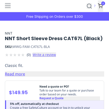
Features
Main
Features
How
0
SafetyCulture
?
It
menu
Marketplace
Works
Zero-
Free Shipping on Orders over $300
Click
Ordering
Approved
Catalog
Budget
NNT
NNT Short Sleeve Dress CAT67L (Black)
Controls
One-
Click
SKU:
WWG-FAM-CAT67L-BLA
Ordering
Manager
★
★
★
★
★
(
0
)
Write a review
Approvals
Shopping
Lists
Payment
Classic fit.
Integration
Reporting
&
Read more
Analytics
Getting
Started
Industries
Industries
Construction
Manufacturing
Mi
Need a quote or PO?
&
Talk to our team for a quote or purchase
$149.95
order based on your needs.
Logistics
Retail
Hospitality
First
Request a Quote
Aid
5% off, automatically at checkout
Replenishment
PPE
Create a free SafetyCulture account or log in to unlock your