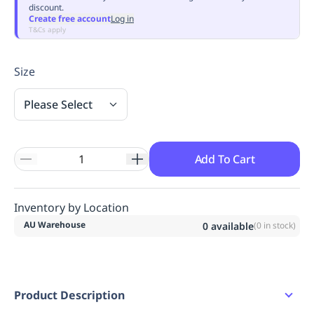
discount.
Replenishment
MRO
Create free account
Log in
Replenishment
Enterprise
Clearance
Always
T&Cs apply
Available
Size
Please Select
Add To Cart
Inventory by Location
AU Warehouse
0
available
(
0
in stock)
Product Description
Classic fit.