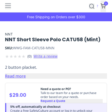
Features
Main
Features
How
0
SafetyCulture
?
It
menu
Marketplace
Works
Zero-
Free Shipping on Orders over $300
Click
Ordering
Approved
Catalog
Budget
NNT
NNT Short Sleeve Polo CATU58 (Mint)
Controls
One-
Click
SKU:
WWG-FAM-CATU58-MNN
Ordering
Manager
★
★
★
★
★
(
0
)
Write a review
Approvals
Shopping
Lists
Payment
2 button placket.
Integration
Reporting
&
Read more
Analytics
Getting
Started
Industries
Industries
Construction
Manufacturing
Mi
Need a quote or PO?
&
Talk to our team for a quote or purchase
$29.00
order based on your needs.
Logistics
Retail
Hospitality
First
Request a Quote
Aid
5% off, automatically at checkout
Replenishment
PPE
Create a free SafetyCulture account or log in to unlock your