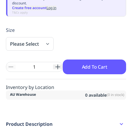
discount.
Replenishment
MRO
Create free account
Log in
Replenishment
Enterprise
Clearance
Always
T&Cs apply
Available
Size
Please Select
Add To Cart
Inventory by Location
AU Warehouse
0
available
(
0
in stock)
Product Description
2 button placket.