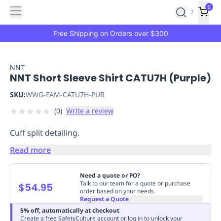
Features
Main
Features
How
0
SafetyCulture
?
It
menu
Marketplace
Works
Zero-
Free Shipping on Orders over $300
Click
Ordering
Approved
Catalog
Budget
NNT
NNT Short Sleeve Shirt CATU7H (Purple)
Controls
One-
Click
SKU:
WWG-FAM-CATU7H-PUR
Ordering
Manager
★
★
★
★
★
(
0
)
Write a review
Approvals
Shopping
Lists
Payment
Cuff split detailing.
Integration
Reporting
&
Read more
Analytics
Getting
Started
Industries
Industries
Construction
Manufacturing
Mi
Need a quote or PO?
&
Talk to our team for a quote or purchase
$54.95
order based on your needs.
Logistics
Retail
Hospitality
First
Request a Quote
Aid
5% off, automatically at checkout
Replenishment
PPE
Create a free SafetyCulture account or log in to unlock your