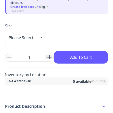
discount.
Replenishment
MRO
Create free account
Log in
Replenishment
Enterprise
Clearance
Always
T&Cs apply
Available
Size
Please Select
Add To Cart
Inventory by Location
AU Warehouse
0
available
(
0
in stock)
Product Description
Cuff split detailing.