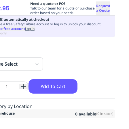
Need a quote or PO?
Request
.95
Talk to our team for a quote or purchase
a Quote
order based on your needs.
ff, automatically at checkout
e a free SafetyCulture account or log in to unlock your discount.
te free account
Log in
apply
se Select
Add To Cart
ory by Location
rehouse
0
available
(
0
in stock)