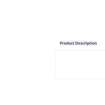
Product Description