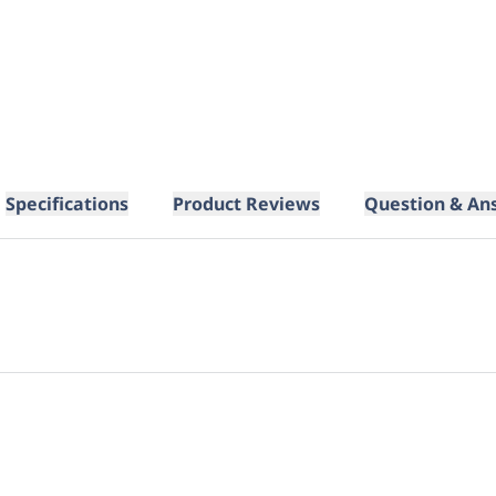
Specifications
Product Reviews
Question & An