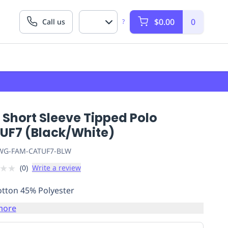
$0.00
0
Call us
?
 Short Sleeve Tipped Polo
UF7 (Black/White)
G-FAM-CATUF7-BLW
★
★
(
0
)
Write a review
tton 45% Polyester
more