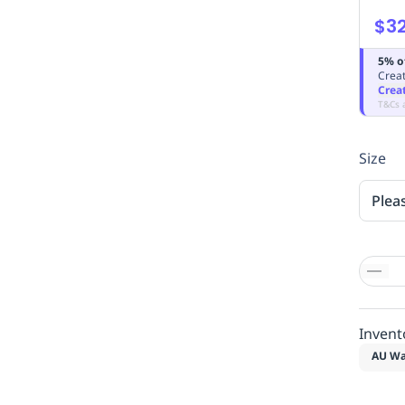
$32
5% o
Creat
Crea
T&Cs 
Size
Plea
Invent
AU Wa