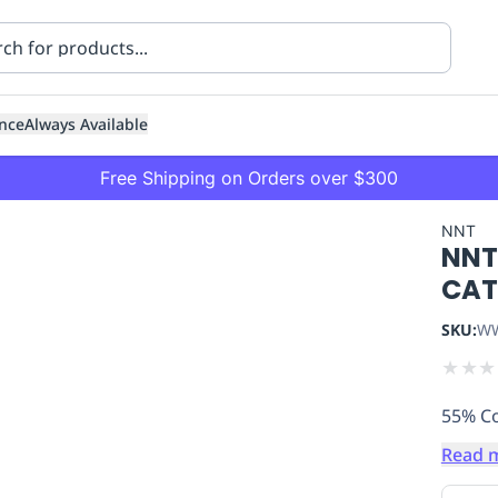
nce
Always Available
Free Shipping on Orders over $300
NNT
NNT
CAT
SKU:
WW
★
★
★
ning
Healthcare
Transport
55% Co
Read 