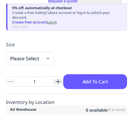
Request a Quote
Replenishment
MRO
5% off, automatically at checkout
Replenishment
Enterprise
Clearance
Always
Create a free SafetyCulture account or log in to unlock your
discount.
Available
Create free account
Log in
T&Cs apply
Size
Please Select
Add To Cart
Inventory by Location
AU Warehouse
0
available
(
0
in stock)