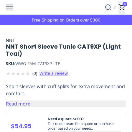
Features
Main
Features
How
0
SafetyCulture
?
It
menu
Marketplace
Works
Zero-
Free Shipping on Orders over $300
Click
Ordering
Approved
Catalog
Budget
NNT
NNT Short Sleeve Tunic CAT9XP (Light
Controls
One-
Teal)
Click
Ordering
Manager
SKU:
WWG-FAM-CAT9XP-LTE
Approvals
Shopping
★
★
★
★
★
(
0
)
Write a review
Lists
Payment
Integration
Reporting
Short sleeves with cuff splits for extra movement and
&
comfort.
Analytics
Getting
Started
Industries
Industries
Construction
Manufacturing
Mi
Read more
&
Logistics
Retail
Hospitality
First
Need a quote or PO?
Aid
Talk to our team for a quote or purchase
$54.95
order based on your needs.
Replenishment
PPE