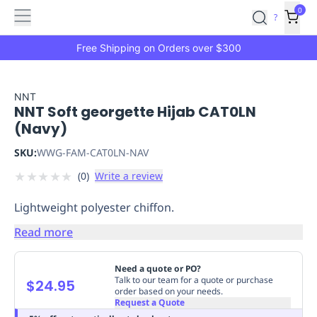
Features
Main
Features
How
0
SafetyCulture
?
It
menu
Marketplace
Works
Zero-
Free Shipping on Orders over $300
Click
Ordering
Approved
Catalog
Budget
NNT
NNT Soft georgette Hijab CAT0LN
Controls
One-
(Navy)
Click
Ordering
Manager
SKU:
WWG-FAM-CAT0LN-NAV
Approvals
Shopping
★
★
★
★
★
(
0
)
Write a review
Lists
Payment
Integration
Reporting
Lightweight polyester chiffon.
&
Analytics
Getting
Read more
Started
Industries
Industries
Construction
Manufacturing
Mi
&
Need a quote or PO?
Logistics
Retail
Hospitality
First
Talk to our team for a quote or purchase
$24.95
order based on your needs.
Aid
Request a Quote
Replenishment
PPE