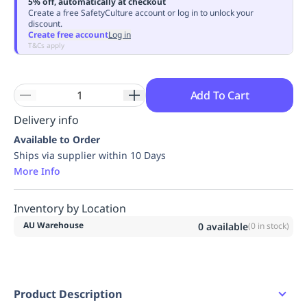
5% off, automatically at checkout
Replenishment
MRO
Create a free SafetyCulture account or log in to unlock your
discount.
Replenishment
Enterprise
Clearance
Always
Create free account
Log in
Available
T&Cs apply
Add To Cart
Delivery info
Available to Order
Ships via supplier within 10 Days
More Info
Inventory by Location
AU Warehouse
0
available
(
0
in stock)
Product Description