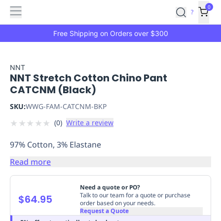
Features
Main
Features
How
0
SafetyCulture
?
It
menu
Marketplace
Works
Zero-
Free Shipping on Orders over $300
Click
Ordering
Approved
Catalog
Budget
NNT
NNT Stretch Cotton Chino Pant
Controls
One-
CATCNM (Black)
Click
Ordering
Manager
SKU:
WWG-FAM-CATCNM-BKP
Approvals
Shopping
★
★
★
★
★
(
0
)
Write a review
Lists
Payment
Integration
Reporting
97% Cotton, 3% Elastane
&
Analytics
Getting
Read more
Started
Industries
Industries
Construction
Manufacturing
Mi
&
Need a quote or PO?
Logistics
Retail
Hospitality
First
Talk to our team for a quote or purchase
$64.95
order based on your needs.
Aid
Request a Quote
Replenishment
PPE