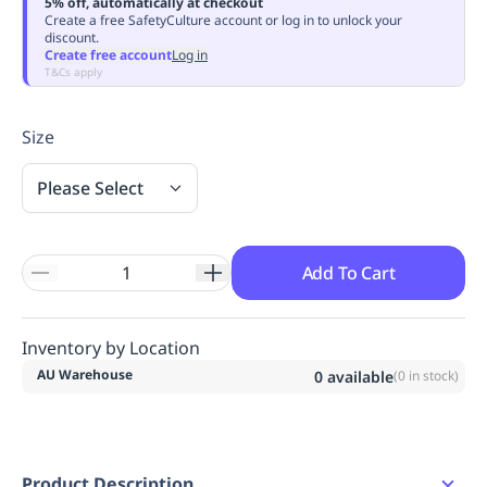
5% off, automatically at checkout
Replenishment
MRO
Create a free SafetyCulture account or log in to unlock your
discount.
Replenishment
Enterprise
Clearance
Always
Create free account
Log in
Available
T&Cs apply
Size
Please Select
Add To Cart
Inventory by Location
AU Warehouse
0
available
(
0
in stock)
Product Description