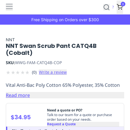
Features
Main
Features
How
0
SafetyCulture
?
It
menu
Marketplace
Works
Zero-
Free Shipping on Orders over $300
Click
Ordering
Approved
Catalog
Budget
NNT
NNT Swan Scrub Pant CATQ4B
Controls
One-
(Cobalt)
Click
Ordering
Manager
SKU:
WWG-FAM-CATQ4B-COP
Approvals
Shopping
★
★
★
★
★
(
0
)
Write a review
Lists
Payment
Integration
Reporting
Vital Anti-Bac Poly Cotton 65% Polyester, 35% Cotton
&
Analytics
Getting
Read more
Started
Industries
Industries
Construction
Manufacturing
Mi
&
Need a quote or PO?
Logistics
Retail
Hospitality
First
Talk to our team for a quote or purchase
$34.95
order based on your needs.
Aid
Request a Quote
Replenishment
PPE