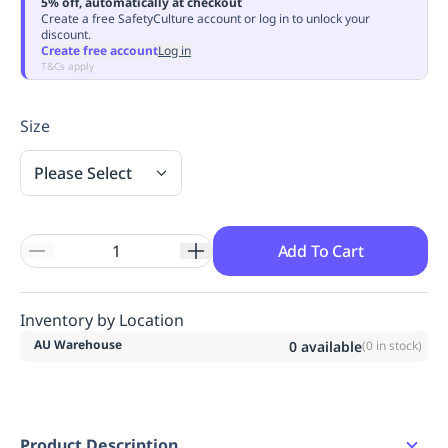
5% off, automatically at checkout
Replenishment
MRO
Create a free SafetyCulture account or log in to unlock your
discount.
Replenishment
Enterprise
Clearance
Always
Create free account
Log in
Available
T&Cs apply
Size
Please Select
Add To Cart
Inventory by Location
AU Warehouse
0
available
(
0
in stock)
Product Description