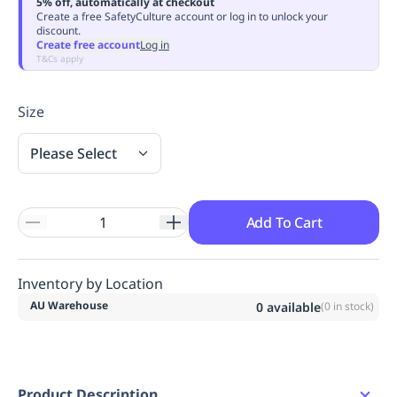
5% off, automatically at checkout
Replenishment
MRO
Create a free SafetyCulture account or log in to unlock your
discount.
Replenishment
Enterprise
Clearance
Always
Create free account
Log in
Available
T&Cs apply
Size
Please Select
Add To Cart
Inventory by Location
AU Warehouse
0
available
(
0
in stock)
Product Description