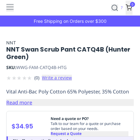
Features
Main
Features
How
0
SafetyCulture
?
It
menu
Marketplace
Works
Zero-
Free Shipping on Orders over $300
Click
Ordering
Approved
Catalog
Budget
NNT
NNT Swan Scrub Pant CATQ4B (Hunter
Controls
One-
Green)
Click
Ordering
Manager
SKU:
WWG-FAM-CATQ4B-HTG
Approvals
Shopping
★
★
★
★
★
(
0
)
Write a review
Lists
Payment
Integration
Reporting
Vital Anti-Bac Poly Cotton 65% Polyester, 35% Cotton
&
Analytics
Getting
Read more
Started
Industries
Industries
Construction
Manufacturing
Mi
&
Need a quote or PO?
Logistics
Retail
Hospitality
First
Talk to our team for a quote or purchase
$34.95
order based on your needs.
Aid
Request a Quote
Replenishment
PPE