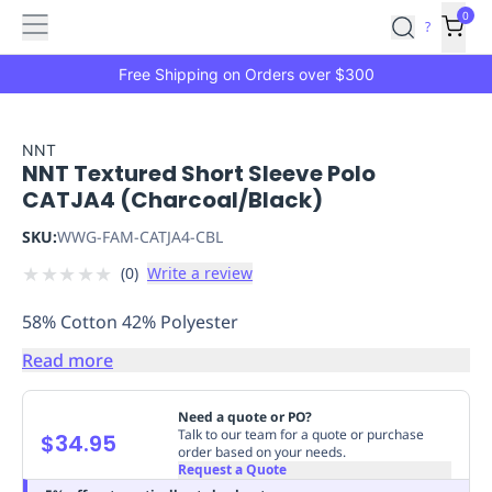
Features
Main
Features
How
0
SafetyCulture
?
It
menu
Marketplace
Works
Zero-
Free Shipping on Orders over $300
Click
Ordering
Approved
Catalog
Budget
NNT
NNT Textured Short Sleeve Polo
Controls
One-
CATJA4 (Charcoal/Black)
Click
Ordering
Manager
SKU:
WWG-FAM-CATJA4-CBL
Approvals
Shopping
★
★
★
★
★
(
0
)
Write a review
Lists
Payment
Integration
Reporting
58% Cotton 42% Polyester
&
Analytics
Getting
Read more
Started
Industries
Industries
Construction
Manufacturing
Mi
&
Need a quote or PO?
Logistics
Retail
Hospitality
First
Talk to our team for a quote or purchase
$34.95
order based on your needs.
Aid
Request a Quote
Replenishment
PPE