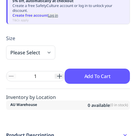
5% off, automatically at checkout
Replenishment
MRO
Create a free SafetyCulture account or log in to unlock your
discount.
Replenishment
Enterprise
Clearance
Always
Create free account
Log in
Available
T&Cs apply
Size
Please Select
Add To Cart
Inventory by Location
AU Warehouse
0
available
(
0
in stock)
Product Description