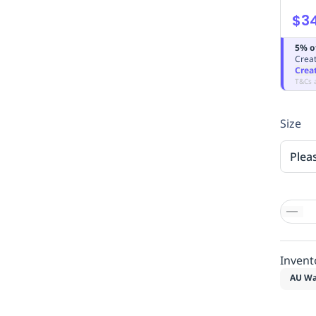
$3
5% o
Creat
Crea
T&Cs 
Size
Plea
Invent
AU Wa