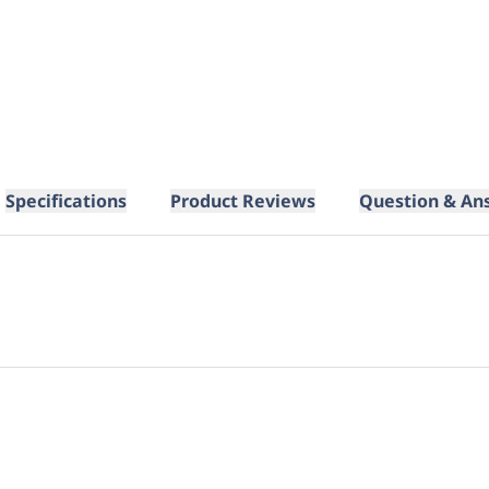
Specifications
Product Reviews
Question & An