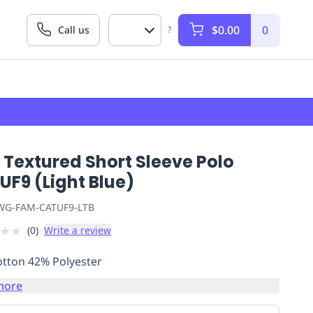
$0.00
0
Call us
?
 Textured Short Sleeve Polo
F9 (Light Blue)
G-FAM-CATUF9-LTB
★
★
(
0
)
Write a review
tton 42% Polyester
more