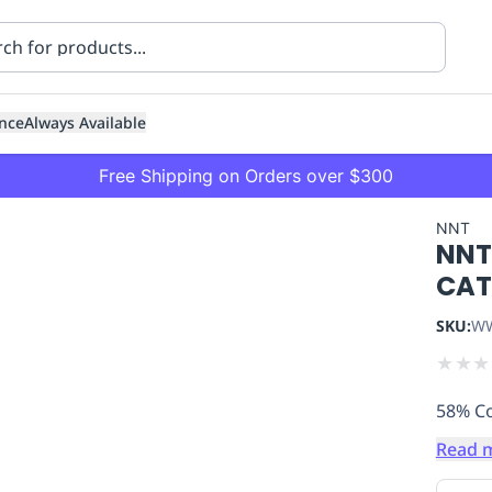
nce
Always Available
Free Shipping on Orders over $300
NNT
NNT
CATU
SKU:
WW
★
★
★
ning
Healthcare
Transport
58% Co
Read 