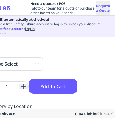
Need a quote or PO?
Request
4.95
Talk to our team for a quote or purchase
a Quote
order based on your needs.
ff, automatically at checkout
e a free SafetyCulture account or log in to unlock your discount.
te free account
Log in
apply
se Select
Add To Cart
ory by Location
rehouse
0
available
(
0
in stock)