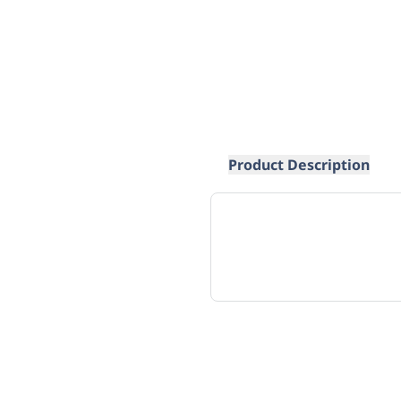
Product Description