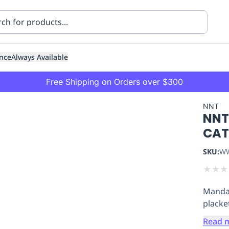
nce
Always Available
Free Shipping on Orders over $300
NNT
NNT
CAT
SKU:
WW
★
★
★
ning
Healthcare
Transport
Mandar
placke
Read 