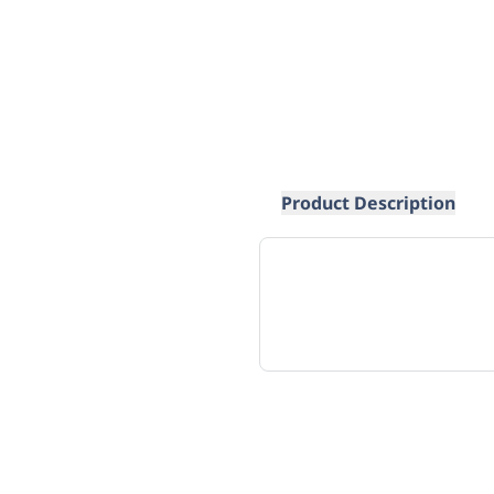
Product Description