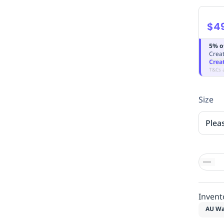
$4
5% o
Creat
Crea
T&Cs 
Size
Plea
Invent
AU Wa