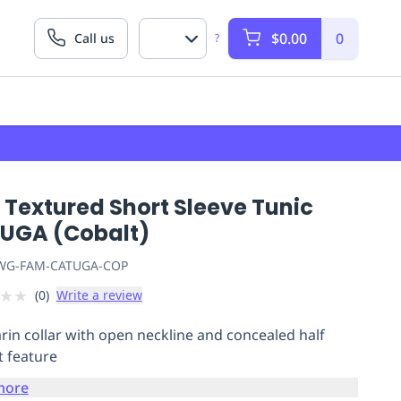
$0.00
0
Call us
?
 Textured Short Sleeve Tunic
UGA (Cobalt)
G-FAM-CATUGA-COP
★
★
(
0
)
Write a review
in collar with open neckline and concealed half
t feature
more