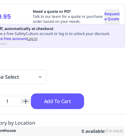
Need a quote or PO?
Request
9.95
Talk to our team for a quote or purchase
a Quote
order based on your needs.
ff, automatically at checkout
e a free SafetyCulture account or log in to unlock your discount.
te free account
Log in
apply
se Select
Add To Cart
ory by Location
rehouse
0
available
(
0
in stock)