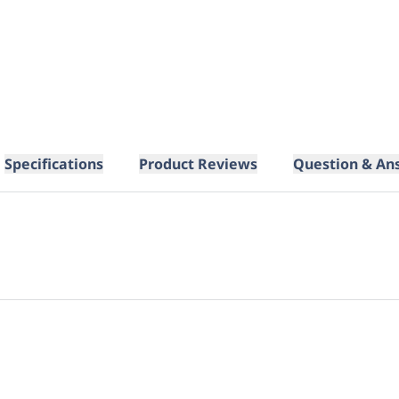
Specifications
Product Reviews
Question & An