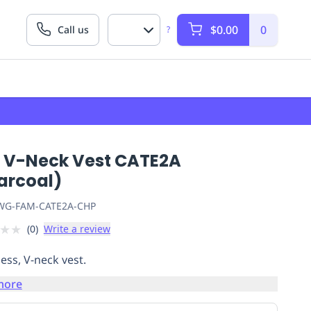
$0.00
0
Call us
?
 V-Neck Vest CATE2A
arcoal)
G-FAM-CATE2A-CHP
★
★
(
0
)
Write a review
ess, V-neck vest.
more