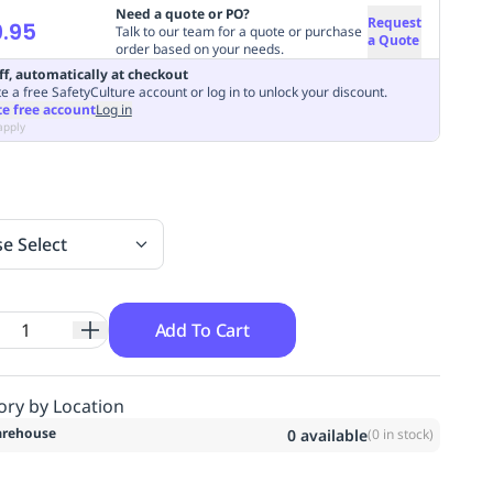
Need a quote or PO?
Request
.95
Talk to our team for a quote or purchase
a Quote
order based on your needs.
ff, automatically at checkout
e a free SafetyCulture account or log in to unlock your discount.
te free account
Log in
apply
se Select
Add To Cart
ory by Location
rehouse
0
available
(
0
in stock)