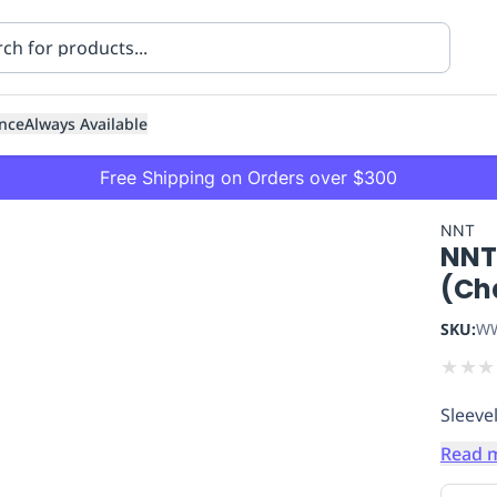
nce
Always Available
Free Shipping on Orders over $300
NNT
NNT
(Ch
SKU:
WW
★
★
★
ning
Healthcare
Transport
Sleevel
Read 