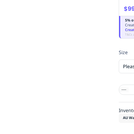
$99
5% o
Creat
Crea
T&Cs 
Size
Plea
Invent
AU Wa