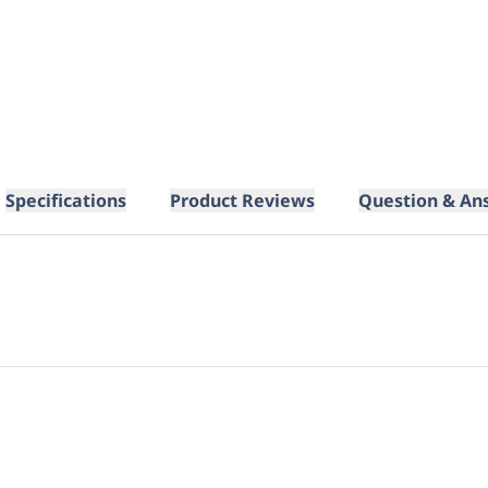
Specifications
Product Reviews
Question & An