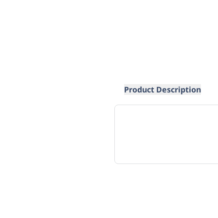
Product Description