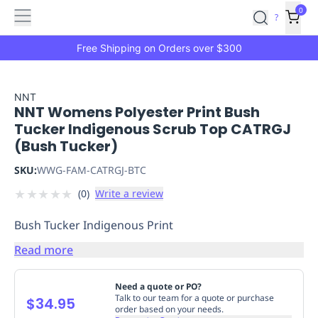
Features
Main
Features
How
0
SafetyCulture
?
It
menu
Marketplace
Works
Zero-
Free Shipping on Orders over $300
Click
Ordering
Approved
Catalog
Budget
NNT
NNT Womens Polyester Print Bush
Controls
One-
Tucker Indigenous Scrub Top CATRGJ
Click
(Bush Tucker)
Ordering
Manager
Approvals
Shopping
SKU:
WWG-FAM-CATRGJ-BTC
Lists
Payment
★
★
★
★
★
(
0
)
Write a review
Integration
Reporting
&
Bush Tucker Indigenous Print
Analytics
Getting
Started
Industries
Industries
Construction
Manufacturing
Mi
Read more
&
Logistics
Retail
Hospitality
First
Need a quote or PO?
Aid
Talk to our team for a quote or purchase
$34.95
order based on your needs.
Replenishment
PPE