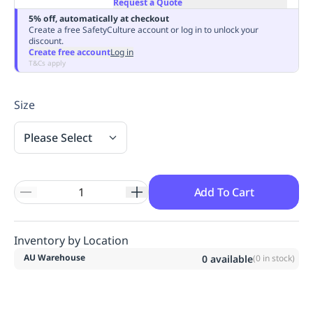
Request a Quote
Replenishment
MRO
5% off, automatically at checkout
Replenishment
Enterprise
Clearance
Always
Create a free SafetyCulture account or log in to unlock your
discount.
Available
Create free account
Log in
T&Cs apply
Size
Please Select
Add To Cart
Inventory by Location
AU Warehouse
0
available
(
0
in stock)