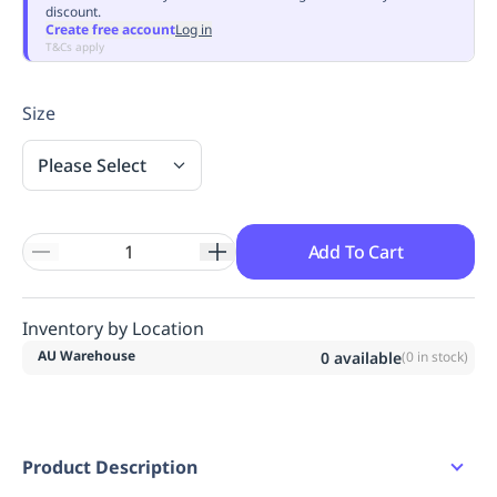
discount.
Replenishment
MRO
Create free account
Log in
Replenishment
Enterprise
Clearance
Always
T&Cs apply
Available
Size
Please Select
Add To Cart
Inventory by Location
AU Warehouse
0
available
(
0
in stock)
Product Description
Polar Fleece 100% Polyester