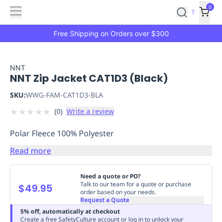
Features
Main
Features
How
0
SafetyCulture
?
It
menu
Marketplace
Works
Zero-
Free Shipping on Orders over $300
Click
Ordering
Approved
Catalog
Budget
NNT
NNT Zip Jacket CAT1D3 (Black)
Controls
One-
Click
SKU:
WWG-FAM-CAT1D3-BLA
Ordering
Manager
★
★
★
★
★
(
0
)
Write a review
Approvals
Shopping
Lists
Payment
Polar Fleece 100% Polyester
Integration
Reporting
&
Read more
Analytics
Getting
Started
Industries
Industries
Construction
Manufacturing
Mi
Need a quote or PO?
&
Talk to our team for a quote or purchase
$49.95
order based on your needs.
Logistics
Retail
Hospitality
First
Request a Quote
Aid
5% off, automatically at checkout
Replenishment
PPE
Create a free SafetyCulture account or log in to unlock your