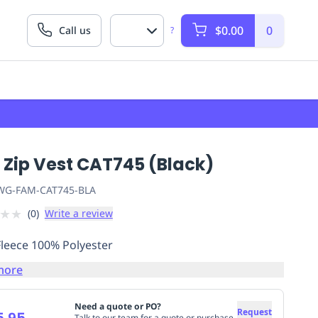
$0.00
0
Call us
?
 Zip Vest CAT745 (Black)
G-FAM-CAT745-BLA
★
★
(
0
)
Write a review
Fleece 100% Polyester
more
Need a quote or PO?
Request
5.95
Talk to our team for a quote or purchase