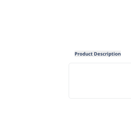
Product Description