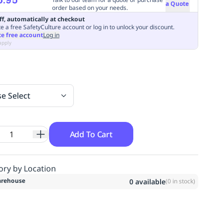
a Quote
order based on your needs.
ff, automatically at checkout
e a free SafetyCulture account or log in to unlock your discount.
te free account
Log in
apply
se Select
Add To Cart
ory by Location
rehouse
0
available
(
0
in stock)