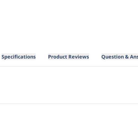
Specifications
Product Reviews
Question & An