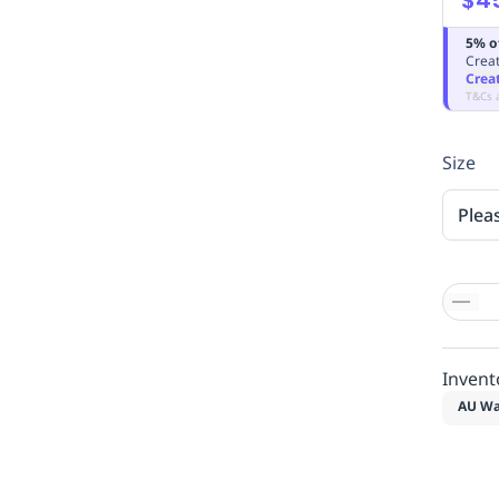
5% o
Creat
Crea
T&Cs 
Size
Plea
Invent
AU Wa