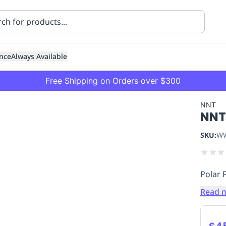
nce
Always Available
Free Shipping on Orders over $300
NNT
NNT
SKU:
WW
★
★
★
Polar 
ning
Healthcare
Transport
Read 
$4