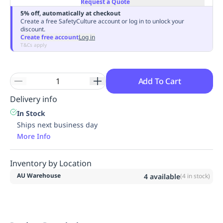
Request a Quote
Replenishment
MRO
5% off, automatically at checkout
Replenishment
Enterprise
Clearance
Always
Create a free SafetyCulture account or log in to unlock your
discount.
Available
Create free account
Log in
T&Cs apply
Add To Cart
Delivery info
In Stock
Ships next business day
More Info
Inventory by Location
AU Warehouse
4
available
(
4
in stock)