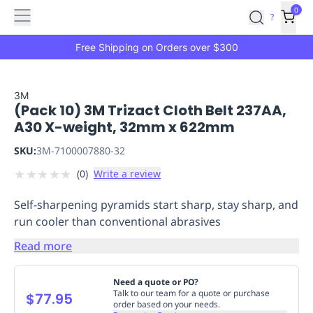
Features
Main
Features
How
0
SafetyCulture
?
It
menu
Marketplace
Works
Zero-
Free Shipping on Orders over $300
Click
Ordering
Approved
Catalog
Budget
3M
(Pack 10) 3M Trizact Cloth Belt 237AA,
Controls
One-
A30 X-weight, 32mm x 622mm
Click
Ordering
Manager
SKU:
3M-7100007880-32
Approvals
Shopping
★
★
★
★
★
(
0
)
Write a review
Lists
Payment
Integration
Reporting
Self-sharpening pyramids start sharp, stay sharp, and
&
run cooler than conventional abrasives
Analytics
Getting
Started
Industries
Industries
Construction
Manufacturing
Mi
Read more
&
Logistics
Retail
Hospitality
First
Need a quote or PO?
Aid
Talk to our team for a quote or purchase
$77.95
order based on your needs.
Replenishment
PPE