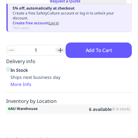
Request a Quote
Replenishment
MRO
5% off, automatically at checkout
Replenishment
Enterprise
Clearance
Always
Create a free SafetyCulture account or log in to unlock your
discount.
Available
Create free account
Log in
T&Cs apply
Add To Cart
Delivery info
In Stock
Ships next business day
More Info
Inventory by Location
AU Warehouse
6
available
(
6
in stock)