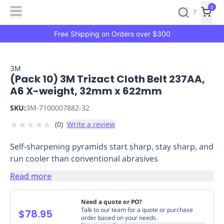
Features
Main
Features
How
0
SafetyCulture
?
It
menu
Marketplace
Works
Zero-
Free Shipping on Orders over $300
Click
Ordering
Approved
Catalog
Budget
3M
(Pack 10) 3M Trizact Cloth Belt 237AA,
Controls
One-
A6 X-weight, 32mm x 622mm
Click
Ordering
Manager
SKU:
3M-7100007882-32
Approvals
Shopping
★
★
★
★
★
(
0
)
Write a review
Lists
Payment
Integration
Reporting
Self-sharpening pyramids start sharp, stay sharp, and
&
run cooler than conventional abrasives
Analytics
Getting
Started
Industries
Industries
Construction
Manufacturing
Mi
Read more
&
Logistics
Retail
Hospitality
First
Need a quote or PO?
Aid
Talk to our team for a quote or purchase
$78.95
order based on your needs.
Replenishment
PPE