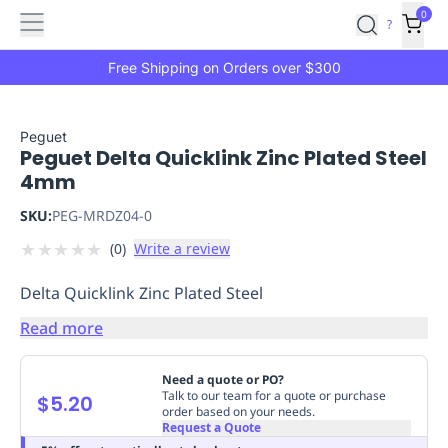
Features
Main
Features
How
0
SafetyCulture
?
It
menu
Marketplace
Works
Zero-
Free Shipping on Orders over $300
Click
Ordering
Approved
Catalog
Budget
Peguet
Peguet Delta Quicklink Zinc Plated Steel
Controls
One-
4mm
Click
Ordering
Manager
SKU:
PEG-MRDZ04-0
Approvals
Shopping
★
★
★
★
★
(
0
)
Write a review
Lists
Payment
Integration
Reporting
Delta Quicklink Zinc Plated Steel
&
Analytics
Getting
Read more
Started
Industries
Industries
Construction
Manufacturing
Mi
&
Need a quote or PO?
Logistics
Retail
Hospitality
First
Talk to our team for a quote or purchase
$5.20
order based on your needs.
Aid
Request a Quote
Replenishment
PPE