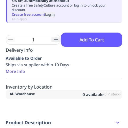
5% off, automatically at checkout
Replenishment
MRO
Create a free SafetyCulture account or log in to unlock your
discount.
Replenishment
Enterprise
Clearance
Always
Create free account
Log in
Available
T&Cs apply
Add To Cart
Delivery info
Available to Order
Ships via supplier within 10 Days
More Info
Inventory by Location
AU Warehouse
0
available
(
0
in stock)
Product Description