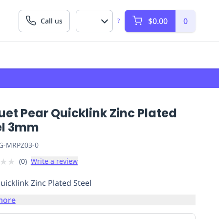
$0.00
0
Call us
?
et Pear Quicklink Zinc Plated
el 3mm
G-MRPZ03-0
★
★
(
0
)
Write a review
uicklink Zinc Plated Steel
more