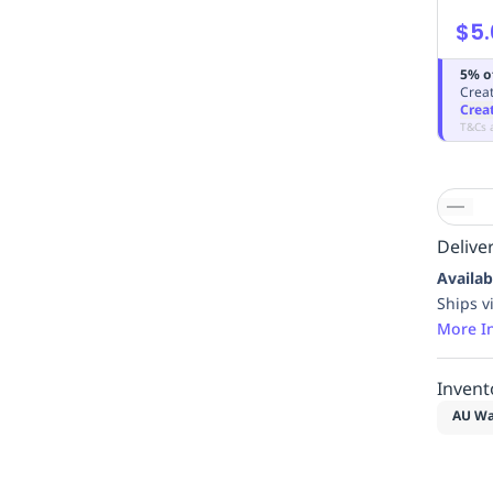
$5.
5% o
Creat
Crea
T&Cs 
Deliver
Availab
Ships v
More I
Invent
AU Wa