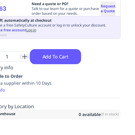
Need a quote or PO?
Request
63
Talk to our team for a quote or purchase
a Quote
order based on your needs.
ff, automatically at checkout
e a free SafetyCulture account or log in to unlock your discount.
te free account
Log in
apply
Add To Cart
y info
le to Order
ia supplier within 10 Days
nfo
ory by Location
rehouse
0
available
(
0
in stock)