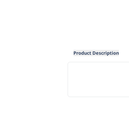
Product Description