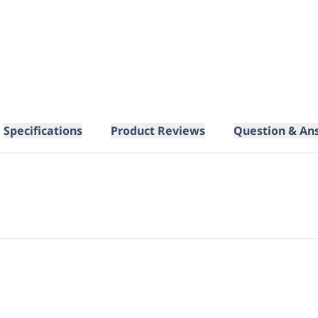
Specifications
Product Reviews
Question & An