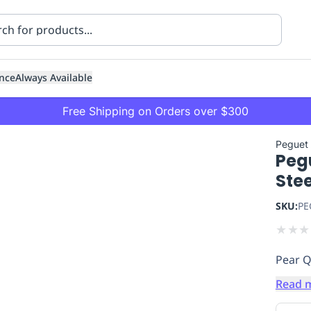
nce
Always Available
Free Shipping on Orders over $300
Peguet
Pegu
Ste
SKU:
PE
★
★
★
ning
Healthcare
Transport
Pear Q
Read 