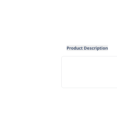
Product Description