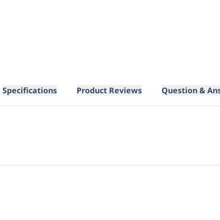
Specifications
Product Reviews
Question & An