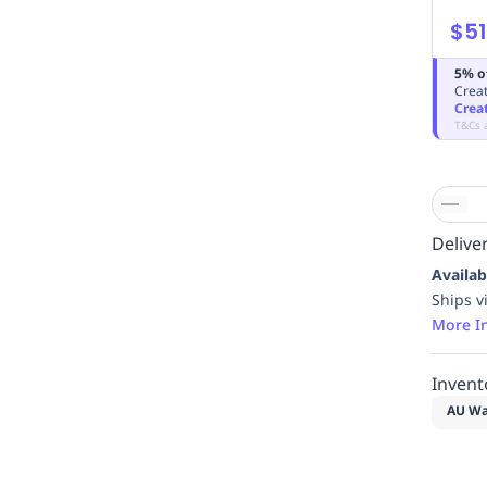
$51
5% o
Creat
Crea
T&Cs 
Deliver
Availab
Ships v
More I
Invent
AU Wa