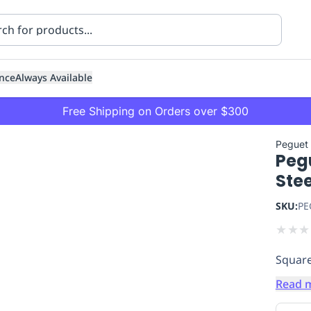
nce
Always Available
Free Shipping on Orders over $300
Peguet
Pegu
Ste
SKU:
PE
★
★
★
ning
Healthcare
Transport
Square
Read 