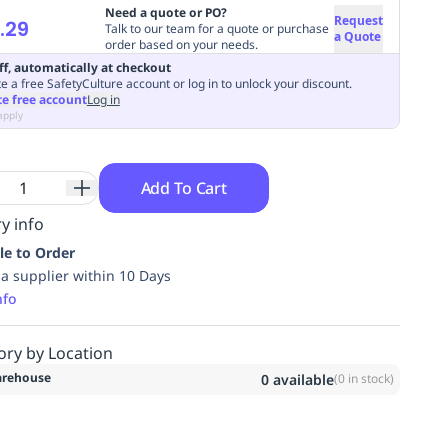
Need a quote or PO?
Request
.29
Talk to our team for a quote or purchase
a Quote
order based on your needs.
ff, automatically at checkout
e a free SafetyCulture account or log in to unlock your discount.
te free account
Log in
apply
Add To Cart
y info
le to Order
ia supplier within 10 Days
nfo
ory by Location
rehouse
0
available
(
0
in stock)