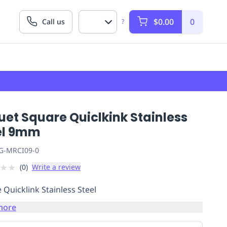
$0.00
0
Call us
?
et Square Quiclkink Stainless
el 9mm
G-MRCI09-0
★
★
(
0
)
Write a review
 Quicklink Stainless Steel
more