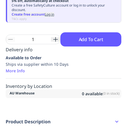
5% off, automatically at checkout
Replenishment
MRO
Create a free SafetyCulture account or log in to unlock your
discount.
Replenishment
Enterprise
Clearance
Always
Create free account
Log in
Available
T&Cs apply
Add To Cart
Delivery info
Available to Order
Ships via supplier within 10 Days
More Info
Inventory by Location
AU Warehouse
0
available
(
0
in stock)
Product Description