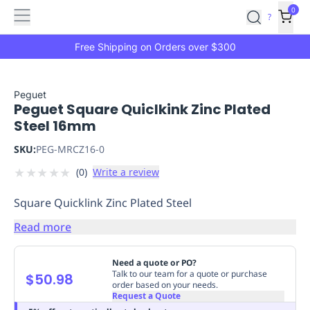
Features
Main
Features
How
0
SafetyCulture
?
It
menu
Marketplace
Works
Zero-
Free Shipping on Orders over $300
Click
Ordering
Approved
Catalog
Budget
Peguet
Peguet Square Quiclkink Zinc Plated
Controls
One-
Steel 16mm
Click
Ordering
Manager
SKU:
PEG-MRCZ16-0
Approvals
Shopping
★
★
★
★
★
(
0
)
Write a review
Lists
Payment
Integration
Reporting
Square Quicklink Zinc Plated Steel
&
Analytics
Getting
Read more
Started
Industries
Industries
Construction
Manufacturing
Mi
&
Need a quote or PO?
Logistics
Retail
Hospitality
First
Talk to our team for a quote or purchase
$50.98
order based on your needs.
Aid
Request a Quote
Replenishment
PPE