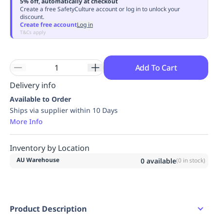
5% off, automatically at checkout
Replenishment
MRO
Create a free SafetyCulture account or log in to unlock your
discount.
Replenishment
Enterprise
Clearance
Always
Create free account
Log in
Available
T&Cs apply
Add To Cart
Delivery info
Available to Order
Ships via supplier within 10 Days
More Info
Inventory by Location
AU Warehouse
0
available
(
0
in stock)
Product Description