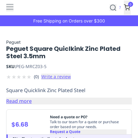
Features
Main
Features
How
0
SafetyCulture
?
It
menu
Marketplace
Works
Zero-
Free Shipping on Orders over $300
Click
Ordering
Approved
Catalog
Budget
Peguet
Peguet Square Quiclkink Zinc Plated
Controls
One-
Steel 3.5mm
Click
Ordering
Manager
SKU:
PEG-MRCZ03-5
Approvals
Shopping
★
★
★
★
★
(
0
)
Write a review
Lists
Payment
Integration
Reporting
Square Quicklink Zinc Plated Steel
&
Analytics
Getting
Read more
Started
Industries
Industries
Construction
Manufacturing
Mi
&
Need a quote or PO?
Logistics
Retail
Hospitality
First
Talk to our team for a quote or purchase
$6.68
order based on your needs.
Aid
Request a Quote
Replenishment
PPE