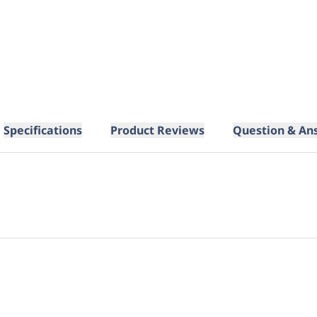
Specifications
Product Reviews
Question & An