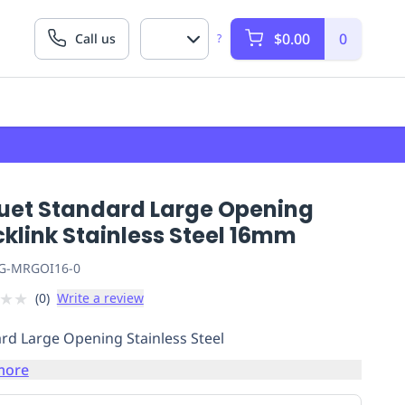
$0.00
0
Call us
?
uet Standard Large Opening
klink Stainless Steel 16mm
G-MRGOI16-0
★
★
(
0
)
Write a review
rd Large Opening Stainless Steel
more