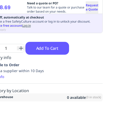
Need a quote or PO?
Request
8.69
Talk to our team for a quote or purchase
a Quote
order based on your needs.
ff, automatically at checkout
e a free SafetyCulture account or log in to unlock your discount.
te free account
Log in
apply
Add To Cart
y info
le to Order
ia supplier within 10 Days
nfo
ory by Location
rehouse
0
available
(
0
in stock)