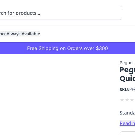
nce
Always Available
Free Shipping on Orders over $300
Peguet
Peg
Quic
SKU:
PE
★
★
★
ning
Healthcare
Transport
Standa
Read 