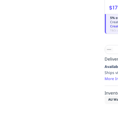
$17
5% o
Creat
Crea
T&Cs 
Deliver
Availab
Ships v
More I
Invent
AU Wa