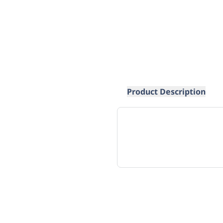
Product Description